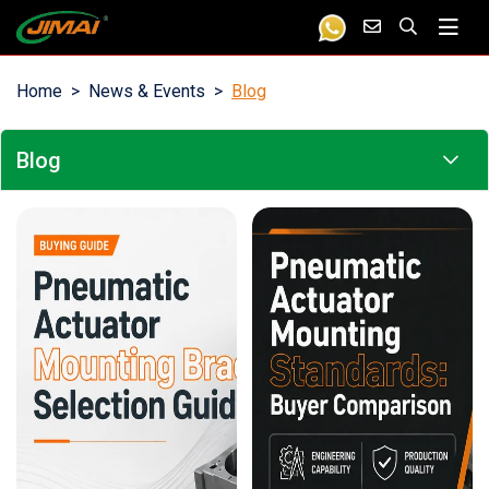
Home
News & Events
Blog
Blog