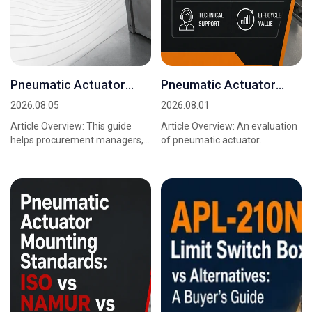
Pneumatic Actuator
Pneumatic Actuator
Mounting Bracket
Mounting Standards:
2026.08.05
2026.08.01
Selection Guide
Buyer Comparison
Article Overview: This guide
Article Overview: An evaluation
helps procurement managers,
of pneumatic actuator
sourcing teams, and project
mounting standards is really an
engineers translate operating
evaluation of two interfaces:
requirements in...
the ISO 5211 v...