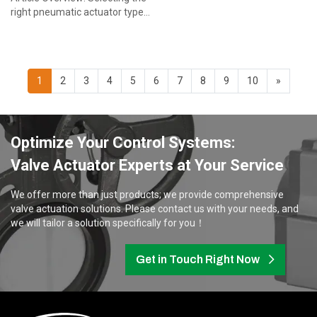
right pneumatic actuator types
is critical for valve automation
projects. This guide helps
procure...
1
2
3
4
5
6
7
8
9
10
»
Optimize Your Control Systems:
Valve Actuator Experts at Your Service
We offer more than just products; we provide comprehensive
valve actuation solutions. Please contact us with your needs, and
we will tailor a solution specifically for you！
Get in Touch Right Now