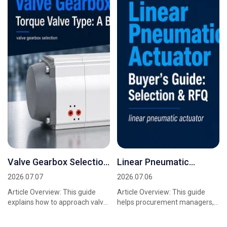
Valve Gearbox Selection
Linear Pneumatic
Torque Valve Type: A
Actuator Buyer's Guide:
2026.07.07
2026.07.06
Buyer's Guide
Selection & RFQ
Article Overview: This guide
Article Overview: This guide
explains how to approach valve
helps procurement managers,
gearbox selection torque valve
sourcing teams, and project
type for industrial quarter-turn
engineers prepare for supplier