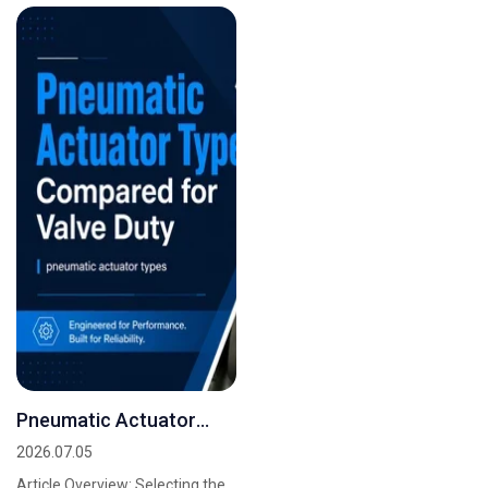
valves...
evaluation and...
Pneumatic Actuator
Types Compared for
2026.07.05
Valve Duty
Article Overview: Selecting the