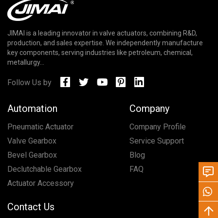
JIMAI is a leading innovator in valve actuators, combining R&D,
production, and sales expertise. We independently manufacture
key components, serving industries like petroleum, chemical,
metallurgy...
Follow Us by
Automation
Company
Pneumatic Actuator
Company Profile
Valve Gearbox
Service Support
Bevel Gearbox
Blog
Declutchable Gearbox
FAQ
Actuator Accessory
Contact Us