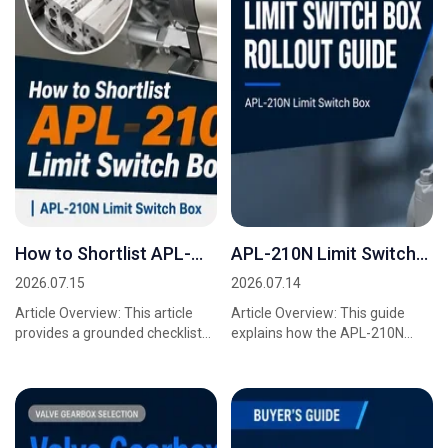
How to Shortlist APL-
APL-210N Limit Switch
210N Limit Switch Box
Box Rollout Guide
2026.07.15
2026.07.14
Suppliers
Article Overview: This article
Article Overview: This guide
provides a grounded checklist
explains how the APL-210N
for procurement managers,
Limit Switch Box integrates with
sourcing teams, and project
Valve Gearbox systems to
engineers who a...
deliver accurate,...