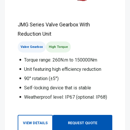
JMG Series Valve Gearbox With
Reduction Unit
Valve Gearbox
High Torque
Torque range: 260N.m to 150000Nm
Unit featuring high efficiency reduction
90° rotation (±5°)
Self-locking device that is stable
Weatherproof level: IP67 (optional: IP68)
VIEW DETAILS
REQUEST QUOTE