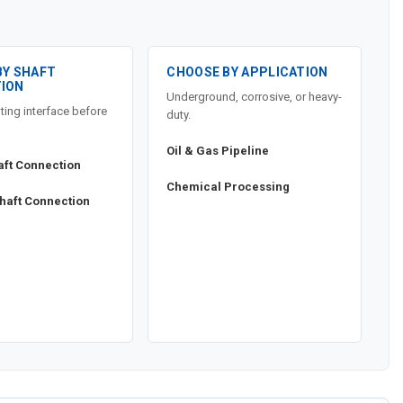
BY SHAFT
CHOOSE BY APPLICATION
ION
Underground, corrosive, or heavy-
ting interface before
duty.
Oil & Gas Pipeline
aft Connection
Chemical Processing
haft Connection