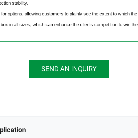
tion stability.
r for options, allowing customers to plainly see the extent to which th
arbox in all sizes, which can enhance the clients competition to win the
SEND AN INQUIRY
plication