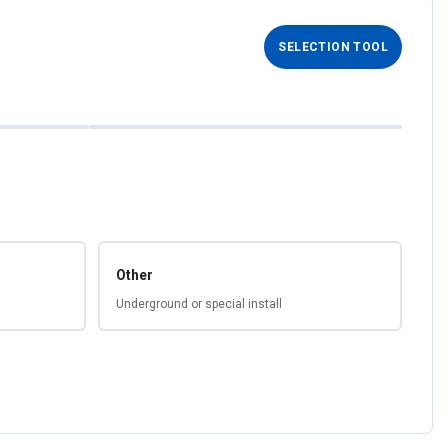
SELECTION TOOL
Other
Underground or special install