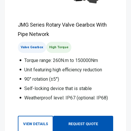
JMG Series Rotary Valve Gearbox With
Pipe Network
Valve Gearbox
High Torque
Torque range: 260N.m to 150000Nm
Unit featuring high efficiency reduction
90° rotation (±5°)
Self-locking device that is stable
Weatherproof level: IP67 (optional: IP68)
VIEW DETAILS
REQUEST QUOTE