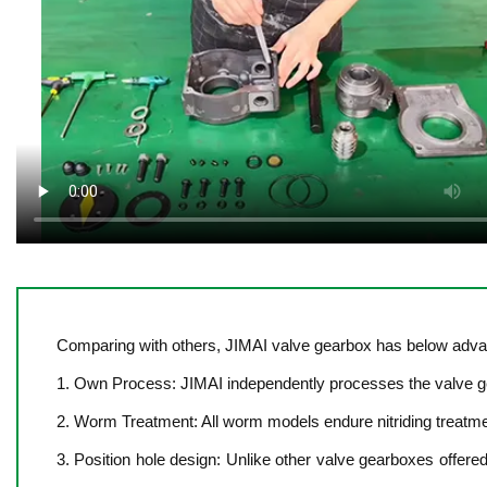
Comparing with others, JIMAI valve gearbox has below adva
1. Own Process: JIMAI independently processes the valve gea
2. Worm Treatment: All worm models endure nitriding treatm
3. Position hole design: Unlike other valve gearboxes offere