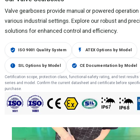
Valve gearboxes provide manual or powered operation 
various industrial settings. Explore our robust and pre
solutions for enhanced control and efficiency.
ISO 9001 Quality System
ATEX Options by Model
SIL Options by Model
CE Documentation by Model
Certification scope, protection class, functional-safety rating, and test results
series and model. Confirm the current datasheet and certificate before specifi
purchase.