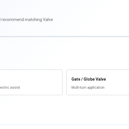
'll recommend matching Valve
Gate / Globe Valve
ectric assist
Multi-turn application