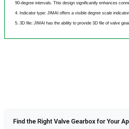
90-degree intervals. This design significantly enhances connec
4. Indicator type: JIMAI offers a visible degree scale indicato
5. 3D file: JIMAI has the ability to provide 3D file of valve ge
Find the Right Valve Gearbox for Your Ap