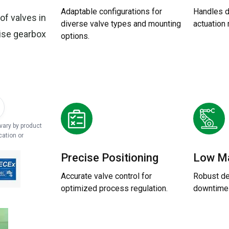
Adaptable configurations for
Handles 
of valves in
diverse valve types and mounting
actuation
cise gearbox
options.
 vary by product
cation or
Precise Positioning
Low M
Accurate valve control for
Robust de
optimized process regulation.
downtime 