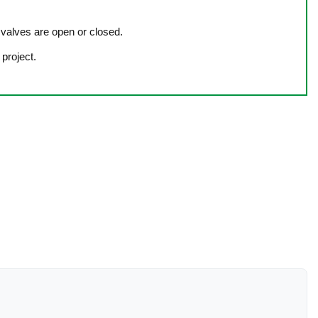
e valves are open or closed.
 project.