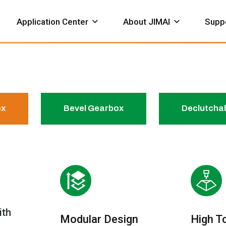
Application Center
About JIMAI
Supp
ox
Bevel Gearbox
Declutcha
hemical
Petroleum
Construction
neumatic
Valve Gearbox
Bevel Ge
ervice Support
Download
Actuator
Honor Certificate
Works
ith
Modular Design
High T