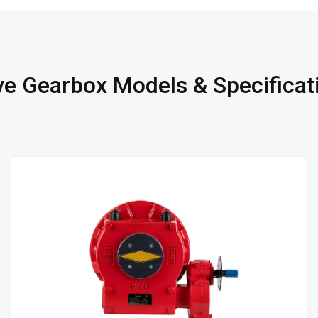
ve Gearbox Models & Specificat