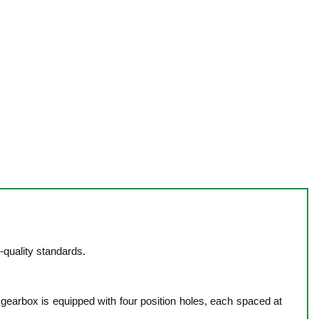
quality standards.
 gearbox is equipped with four position holes, each spaced at