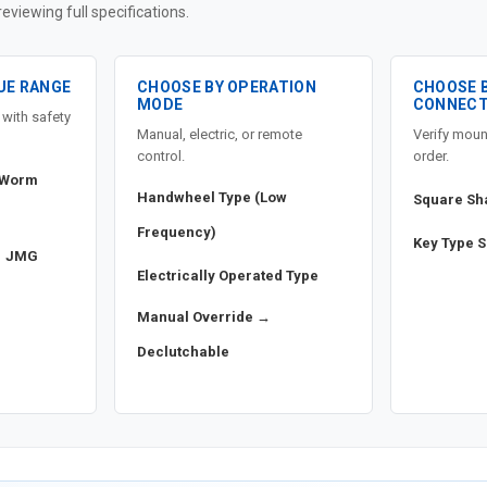
viewing full specifications.
UE RANGE
CHOOSE BY OPERATION
CHOOSE 
MODE
CONNECT
with safety
Manual, electric, or remote
Verify moun
control.
order.
 Worm
Handwheel Type (Low
Square Sh
Frequency)
Key Type S
→ JMG
Electrically Operated Type
Manual Override →
Declutchable