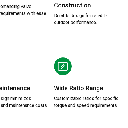
Construction
demanding valve
 requirements with ease.
Durable design for reliable
outdoor performance.
aintenance
Wide Ratio Range
sign minimizes
Customizable ratios for specific
and maintenance costs.
torque and speed requirements.