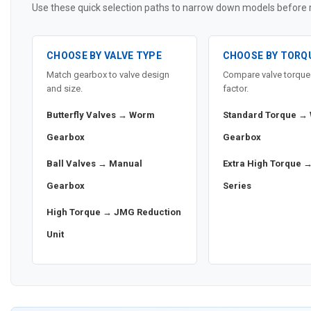
Use these quick selection paths to narrow down models before re
CHOOSE BY VALVE TYPE
CHOOSE BY TORQ
Match gearbox to valve design
Compare valve torque 
and size.
factor.
Butterfly Valves → Worm
Standard Torque →
Gearbox
Gearbox
Ball Valves → Manual
Extra High Torque 
Gearbox
Series
High Torque → JMG Reduction
Unit