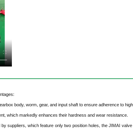
ntages:
rbox body, worm, gear, and input shaft to ensure adherence to high-
ent, which markedly enhances their hardness and wear resistance.
d by suppliers, which feature only two position holes, the JIMAI valve