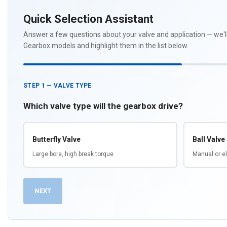
Quick Selection Assistant
Answer a few questions about your valve and application — we
Gearbox models and highlight them in the list below.
STEP 1 — VALVE TYPE
Which valve type will the gearbox drive?
Butterfly Valve
Ball Valve
Large bore, high break torque
Manual or el
NEXT