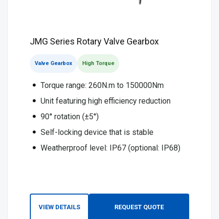
JMG Series Rotary Valve Gearbox
Valve Gearbox
High Torque
Torque range: 260N.m to 150000Nm
Unit featuring high efficiency reduction
90° rotation (±5°)
Self-locking device that is stable
Weatherproof level: IP67 (optional: IP68)
VIEW DETAILS
REQUEST QUOTE