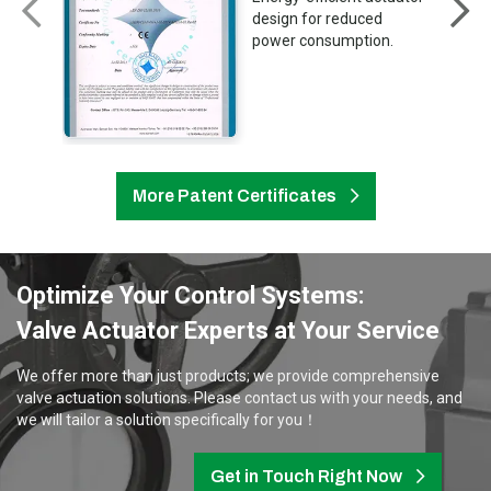
design for reduced
power consumption.
More Patent Certificates
Optimize Your Control Systems:
Valve Actuator Experts at Your Service
We offer more than just products; we provide comprehensive
valve actuation solutions. Please contact us with your needs, and
we will tailor a solution specifically for you！
Get in Touch Right Now