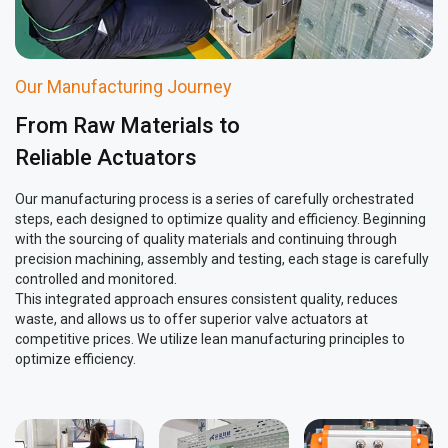
Our Manufacturing Journey
From Raw Materials to
Reliable Actuators
Our manufacturing process is a series of carefully orchestrated
steps, each designed to optimize quality and efficiency. Beginning
with the sourcing of quality materials and continuing through
precision machining, assembly and testing, each stage is carefully
controlled and monitored.
This integrated approach ensures consistent quality, reduces
waste, and allows us to offer superior valve actuators at
competitive prices. We utilize lean manufacturing principles to
optimize efficiency.