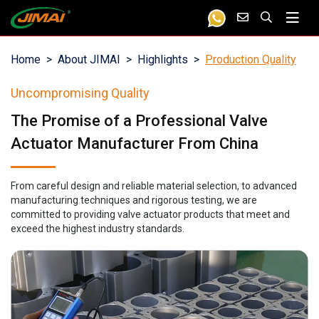
Home
About JIMAI
Highlights
Production Quality
Uncompromising Quality
The Promise of a Professional Valve
Actuator Manufacturer From China
From careful design and reliable material selection, to advanced
manufacturing techniques and rigorous testing, we are
committed to providing valve actuator products that meet and
exceed the highest industry standards.