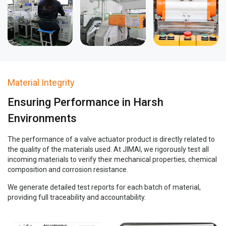
Material Integrity
Ensuring Performance in Harsh
Environments
The performance of a valve actuator product is directly related to
the quality of the materials used. At JIMAI, we rigorously test all
incoming materials to verify their mechanical properties, chemical
composition and corrosion resistance.
We generate detailed test reports for each batch of material,
providing full traceability and accountability.