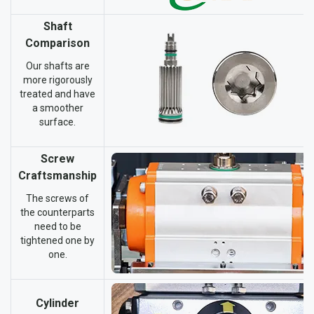
Shaft
Comparison
Our shafts are
more rigorously
treated and have
a smoother
surface.
Screw
Craftsmanship
The screws of
the counterparts
need to be
tightened one by
one.
Cylinder