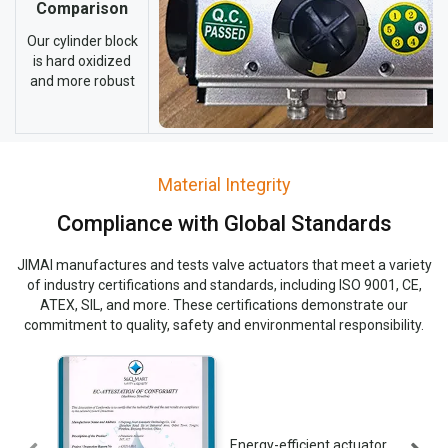
Comparison
Our cylinder block
is hard oxidized
and more robust
Material Integrity
Compliance with Global Standards
JIMAI manufactures and tests valve actuators that meet a variety
of industry certifications and standards, including ISO 9001, CE,
ATEX, SIL, and more. These certifications demonstrate our
commitment to quality, safety and environmental responsibility.
Energy-efficient actuator