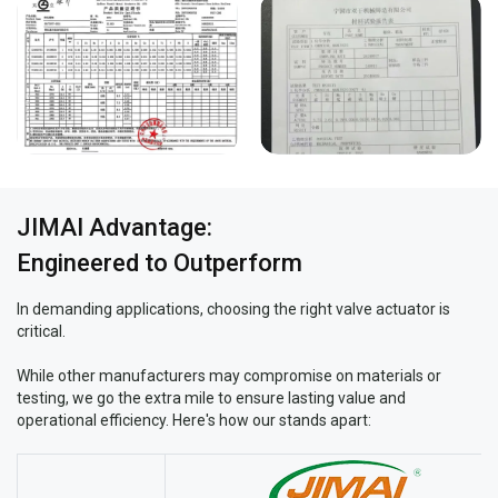
JIMAI Advantage:
Engineered to Outperform
In demanding applications, choosing the right valve actuator is
critical.
While other manufacturers may compromise on materials or
testing, we go the extra mile to ensure lasting value and
operational efficiency. Here's how our stands apart: