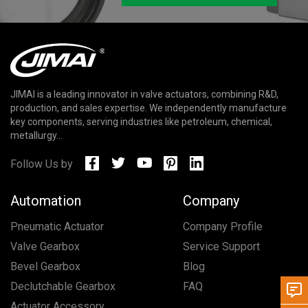
JIMAI is a leading innovator in valve actuators, combining R&D,
production, and sales expertise. We independently manufacture
key components, serving industries like petroleum, chemical,
metallurgy...
Follow Us by
Automation
Company
Pneumatic Actuator
Company Profile
Valve Gearbox
Service Support
Bevel Gearbox
Blog
Declutchable Gearbox
FAQ
Actuator Accessory