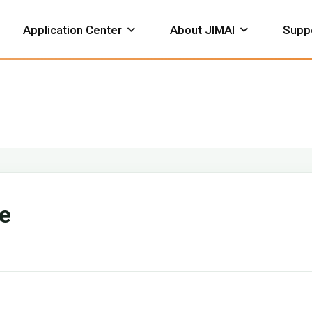
Application Center
About JIMAI
Supp
hemical
Petroleum
Construction
neumatic
Valve Gearbox
Bevel Ge
ervice Support
Download
Actuator
ve
Honor Certificate
Works