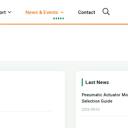
ort
News & Events
Contact
Metallurgy
Electricity
Foodstuffs
arbox
Declutchable
Actuator
Video
FAQ
Gearbox
Accessory
Last News
Pneumatic Actuator Mo
hop
Automatic Equipment
Selection Guide
2026.08.05