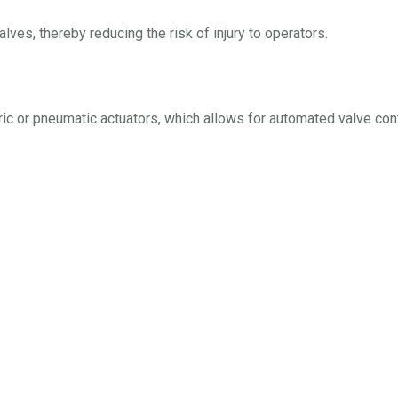
lves, thereby reducing the risk of injury to operators.
ric or pneumatic actuators, which allows for automated valve cont