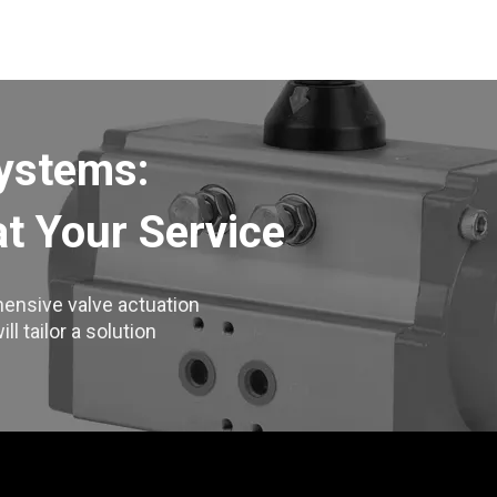
Systems:
at Your Service
ensive valve actuation
l tailor a solution