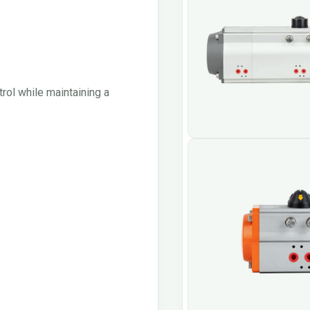
rol while maintaining a
Quarter Turn Rack a
Actuator