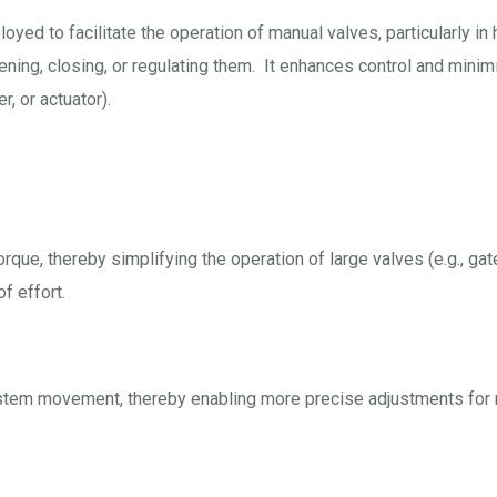
yed to facilitate the operation of manual valves, particularly in 
ening, closing, or regulating them. It enhances control and minim
, or actuator).
que, thereby simplifying the operation of large valves (e.g., gate
f effort.
ve stem movement, thereby enabling more precise adjustments for