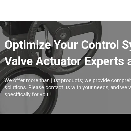
Optimize Your Control 
Valve Actuator Experts 
We offer more than just products; we provide compreh
solutions. Please contact us with your needs, and we wil
specifically for you！