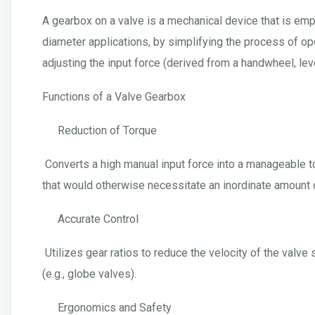
A gearbox on a valve is a mechanical device that is emplo
diameter applications, by simplifying the process of op
adjusting the input force (derived from a handwheel, lever
Functions of a Valve Gearbox
Reduction of Torque
Converts a high manual input force into a manageable tor
that would otherwise necessitate an inordinate amount o
Accurate Control
Utilizes gear ratios to reduce the velocity of the val
(e.g., globe valves).
Ergonomics and Safety