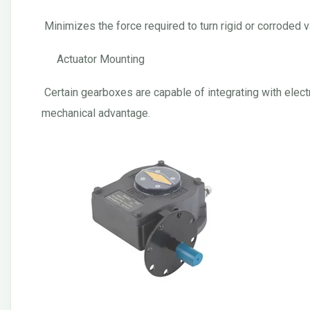
Minimizes the force required to turn rigid or corroded va
Actuator Mounting
Certain gearboxes are capable of integrating with elect
mechanical advantage.