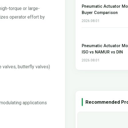
Pneumatic Actuator Mo
high-torque or large-
Buyer Comparison
izes operator effort by
2026.08.01
Pneumatic Actuator Mo
ISO vs NAMUR vs DIN
2026.08.01
 valves, butterfly valves)
Recommended Pr
 modulating applications
0 45 90 Degree Three
Pneumatic Actuator