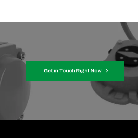
Get in Touch Right Now